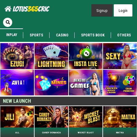
Signup
Login
INPLAY
SPORTS
CASINO
SPORTS BOOK
OTHERS
NEW LAUNCH
ALL
CANDY BONANZA
WICKET BLAST
MATKA