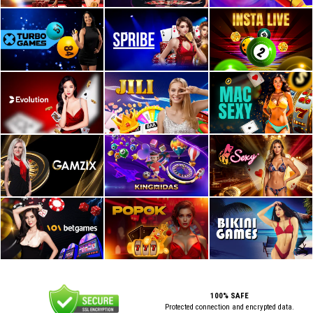
100% SAFE
Protected connection and encrypted data.