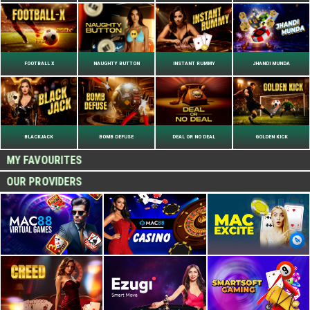
FOOTBALL X
NAUGHTY BUTTON
INSTANT RUMMY
JHANDI MUNDA
BLACKJACK
BOMB DEFUSE
DEAL OR NO DEAL
GOLDEN KICK
MY FAVOURITES
OUR PROVIDERS